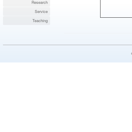
Research
Service
Teaching