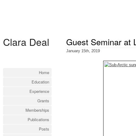
Clara Deal
Guest Seminar at 
January 15th, 2019
Home
Education
Experience
Grants
Memberships
Publications
Posts