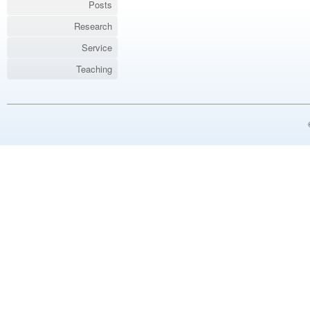
Posts
Research
Service
Teaching