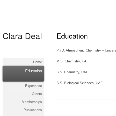
Clara Deal
Education
Ph.D. Atmospheric Chemistry – Univers
Home
M.S. Chemistry, UAF
Education
B.S. Chemistry, UAF
B.S. Biological Sciences, UAF
Experience
Grants
Memberships
Publications