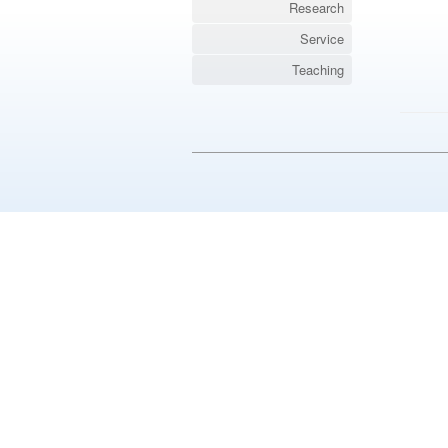
Research
Service
Teaching