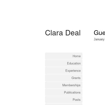
Clara Deal
Gue
January
Home
Education
Experience
Grants
Memberships
Publications
Posts