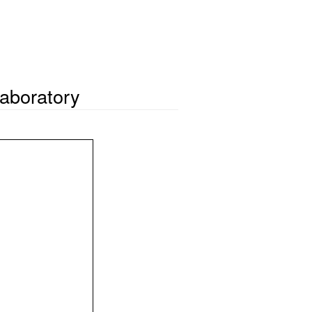
aboratory