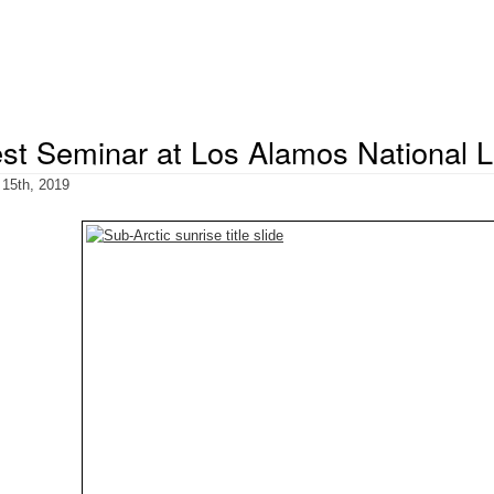
st Seminar at Los Alamos National L
 15th, 2019