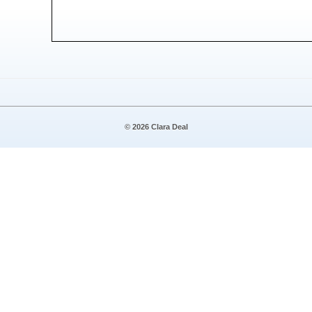
© 2026 Clara Deal