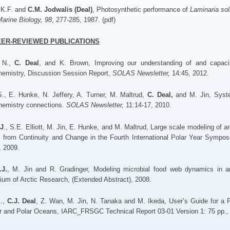
 K.F. and
C.M. Jodwalis (Deal)
, Photosynthetic performance of
Laminaria sol
arine Biology, 98
, 277-285, 1987. (pdf)
EER-REVIEWED PUBLICATIONS
, N.,
C. Deal
, and K. Brown, Improving our understanding of and capacit
hemistry, Discussion Session Report,
SOLAS Newsletter,
14:45, 2012.
 S., E. Hunke, N. Jeffery, A. Turner, M. Maltrud,
C. Deal,
and M. Jin, Syste
hemistry connections.
SOLAS Newsletter,
11:14-17, 2010.
.J
., S.E. Elliott, M. Jin, E. Hunke, and M. Maltrud, Large scale modeling of ar
 from Continuity and Change in the Fourth International Polar Year Sympo
, 2009.
.J.
, M. Jin and R. Gradinger, Modeling microbial food web dynamics in arc
um of Arctic Research, (Extended Abstract), 2008.
J.,
C.J. Deal
, Z. Wan, M. Jin, N. Tanaka and M. Ikeda, User’s Guide for a
r and Polar Oceans, IARC_FRSGC Technical Report 03-01 Version 1: 75 pp.,