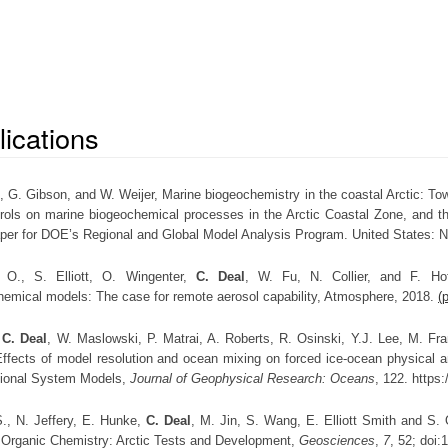
lications
.
, G. Gibson, and W. Weijer, Marine biogeochemistry in the coastal Arctic: To
trols on marine biogeochemical processes in the Arctic Coastal Zone, and t
aper for DOE’s Regional and Global Model Analysis Program. United States: N
 O., S. Elliott, O. Wingenter,
C. Deal
, W. Fu, N. Collier, and F. Hof
hemical models: The case for remote aerosol capability, Atmosphere, 2018.
(
,
C. Deal
, W. Maslowski, P. Matrai, A. Roberts, R. Osinski, Y.J. Lee, M. Fran
ffects of model resolution and ocean mixing on forced ice-ocean physical a
ional System Models,
Journal of Geophysical Research: Oceans
, 122. https
 S., N. Jeffery, E. Hunke,
C. Deal
, M. Jin, S. Wang, E. Elliott Smith and S. O
 Organic Chemistry: Arctic Tests and Development,
Geosciences
,
7
, 52; doi