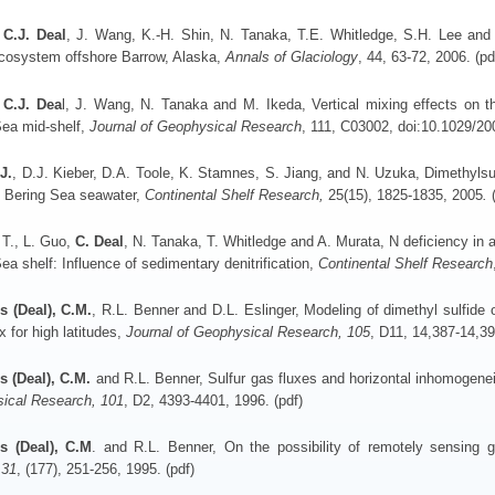
,
C.J.
Deal
, J. Wang, K.-H. Shin, N. Tanaka, T.E. Whitledge, S.H. Lee and R
cosystem offshore Barrow, Alaska,
Annals of Glaciology
, 44, 63-72, 2006. (pd
C.J. Dea
l, J. Wang, N. Tanaka and M. Ikeda, Vertical mixing effects on t
Sea mid-shelf,
Journal of Geophysical Research
, 111, C03002, doi:10.1029/2
J.
, D.J. Kieber, D.A. Toole, K. Stamnes, S. Jiang, and N. Uzuka, Dimethylsu
n Bering Sea seawater,
Continental Shelf Research,
25(15), 1825-1835, 2005
.
 T., L. Guo,
C. Deal
, N. Tanaka, T. Whitledge and A. Murata, N deficiency in 
ea shelf: Influence of sedimentary denitrification,
Continental Shelf Research
s (Deal), C.M.
, R.L. Benner and D.L. Eslinger, Modeling of dimethyl sulfide 
ux for high latitudes,
Journal of Geophysical Research, 105
, D11, 14,387-14,39
s (Deal), C.M.
and R.L. Benner, Sulfur gas fluxes and horizontal inhomogenei
ical Research, 101
, D2, 4393-4401, 1996. (pdf)
s (Deal), C.M
. and R.L. Benner, On the possibility of remotely sensing gl
 31
, (177), 251-256, 1995. (pdf)