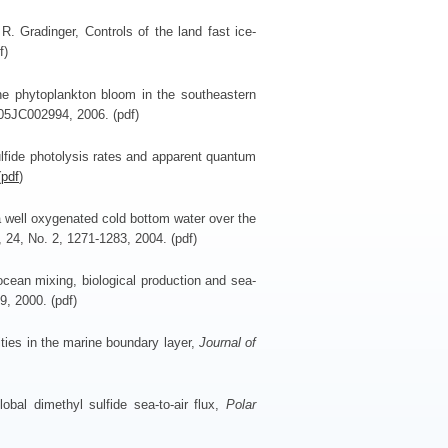
. Gradinger, Controls of the land fast ice-
f)
he phytoplankton bloom in the southeastern
005JC002994, 2006. (pdf)
lfide photolysis rates and apparent quantum
(
pdf
)
a well oxygenated cold bottom water over the
, 24, No. 2, 1271-1283, 2004. (pdf)
ocean mixing, biological production and sea-
9, 2000. (pdf)
ties in the marine boundary layer,
Journal of
obal dimethyl sulfide sea-to-air flux,
Polar