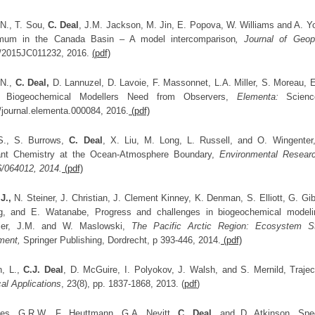
 N., T. Sou,
C. Deal
, J.M. Jackson, M. Jin, E. Popova, W. Williams and A. Yoo
mum in the Canada Basin – A model intercomparison
, Journal of Geo
/2015JC011232, 2016.
(pdf)
 N.,
C. Deal,
D. Lannuzel, D. Lavoie, F. Massonnet, L.A. Miller, S. Moreau, 
e Biogeochemical Modellers Need from Observers,
Elementa:
Science
/journal.elementa.000084, 2016.
(pdf)
, S., S. Burrows,
C. Deal
, X. Liu, M. Long, L. Russell, and O. Wingenter
ant Chemistry at the Ocean-Atmosphere Boundary,
Environmental Researc
6/064012, 2014.
(pdf)
J.,
N. Steiner, J. Christian, J. Clement Kinney, K. Denman, S. Elliott, G. G
, and E. Watanabe, Progress and challenges in biogeochemical modeling
ier, J.M. and W. Maslowski,
The Pacific Arctic Region: Ecosystem S
ment,
Springer Publishing, Dordrecht, p 393-446, 2014.
(pdf)
, L.,
C.J. Deal
, D. McGuire, I. Polyokov, J. Walsh, and S. Mernild, Trajec
al Applications
, 23(8), pp. 1837-1868, 2013. (
pdf
)
es, G.R.W., F. Heuttmann, G.A. Nevitt,
C. Deal
, and D. Atkinson, Spec