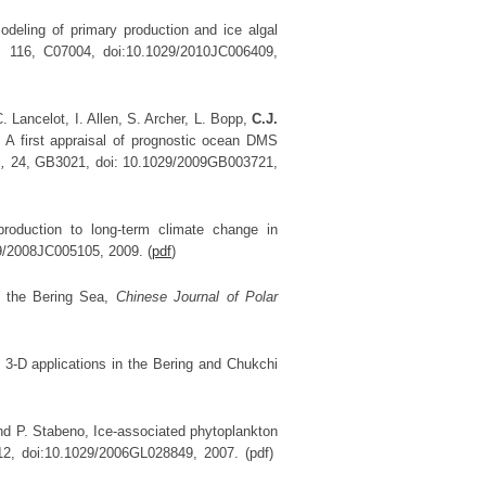
modeling of primary production and ice algal
,
116, C07004, doi:10.1029/2010JC006409,
. Lancelot, I. Allen, S. Archer, L. Bopp,
C.J.
. A first appraisal of prognostic ocean DMS
s,
24, GB3021, doi: 10.1029/2009GB003721,
oduction to long-term climate change in
9/2008JC005105, 2009. (
pdf
)
n the Bering Sea,
Chinese Journal of Polar
3-D applications in the Bering and Chukchi
and P. Stabeno, Ice-associated phytoplankton
12, doi:10.1029/2006GL028849, 2007. (pdf)