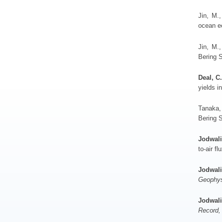
Jin, M.
ocean e
Jin, M.,
Bering 
Deal, C.
yields i
Tanaka,
Bering S
Jodwali
to-air fl
Jodwali
Geophys
Jodwali
Record,