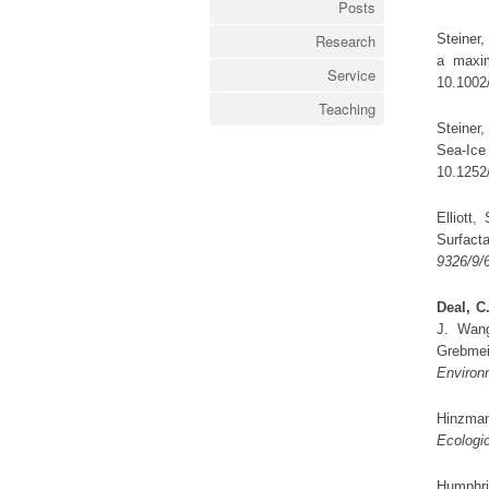
Posts
Steiner,
Research
a maxi
Service
10.1002
Teaching
Steiner,
Sea-Ic
10.1252
Elliott
Surfact
9326/9/
Deal, C.
J. Wang
Grebme
Environ
Hinzman
Ecologic
Humphri