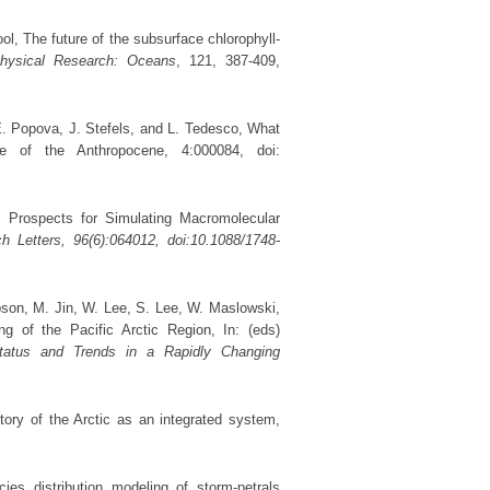
l, The future of the subsurface chlorophyll-
physical Research: Oceans
, 121, 387-409,
E. Popova, J. Stefels, and L. Tedesco, What
 of the Anthropocene, 4:000084, doi:
, Prospects for Simulating Macromolecular
h Letters
, 96(6):064012, doi:10.1088/1748-
ibson, M. Jin, W. Lee, S. Lee, W. Maslowski,
 of the Pacific Arctic Region, In: (eds)
tatus and Trends in a Rapidly Changing
tory of the Arctic as an integrated system,
ies distribution modeling of storm-petrals