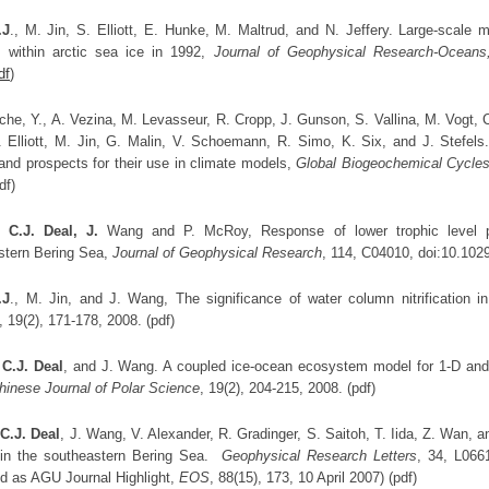
.J
., M. Jin, S. Elliott, E. Hunke, M. Maltrud, and N. Jeffery. Large-scale 
 within arctic sea ice in 1992,
Journal of Geophysical Research-Oceans
df
)
che, Y., A. Vezina, M. Levasseur, R. Cropp, J. Gunson, S. Vallina, M. Vogt, C
. Elliott, M. Jin, G. Malin, V. Schoemann, R. Simo, K. Six, and J. Stefels
and prospects for their use in climate models,
Global Biogeochemical Cycle
df)
,
C.J. Deal, J.
Wang and P. McRoy, Response of lower trophic level pr
stern Bering Sea,
Journal of Geophysical Researc
h
, 114, C04010, doi:10.102
.J
., M. Jin, and J. Wang, The significance of water column nitrification i
, 19(2), 171-178, 2008. (pdf)
,
C.J. Deal
, and J. Wang. A coupled ice-ocean ecosystem model for 1-D and 
hinese Journal of Polar Science
, 19(2), 204-215, 2008. (pdf)
,
C.J. Deal
, J. Wang, V. Alexander, R. Gradinger, S. Saitoh, T. Iida, Z. Wan, 
in the southeastern Bering Sea.
Geophysical Research Letters
, 34, L066
ed as AGU Journal Highlight,
EOS
, 88(15), 173, 10 April 2007) (pdf)