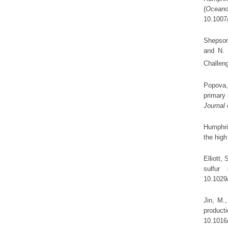
(
Oceano
10.1007
Shepson
and N. 
Challeng
Popova,
primary 
Journal
Humphri
the high
Elliott,
sulfur
10.1029
Jin, M.
product
10.1016/