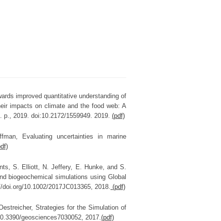
wards improved quantitative understanding of
heir impacts on climate and the food web: A
. p., 2019. doi:10.2172/1559949. 2019.
(pdf)
fman, Evaluating uncertainties in marine
pdf)
ts, S. Elliott, N. Jeffery, E. Hunke, and S.
nd biogeochemical simulations using Global
://doi.org/10.1002/2017JC013365, 2018.
(pdf)
estreicher, Strategies for the Simulation of
:10.3390/geosciences7030052, 2017.
(pdf)