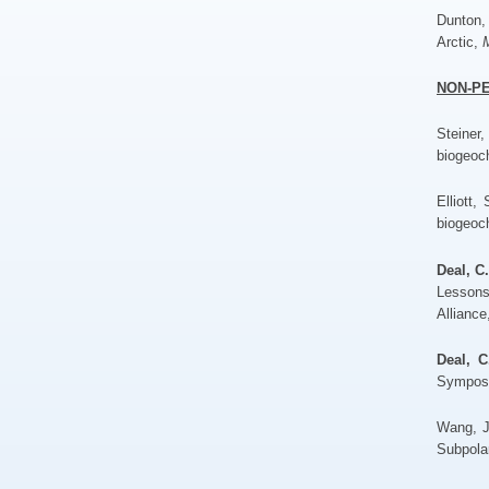
Dunton,
Arctic,
M
NON-P
Steiner
biogeoc
Elliott,
biogeoc
Deal, C
Lessons
Alliance
Deal, C
Symposi
Wang, 
Subpola