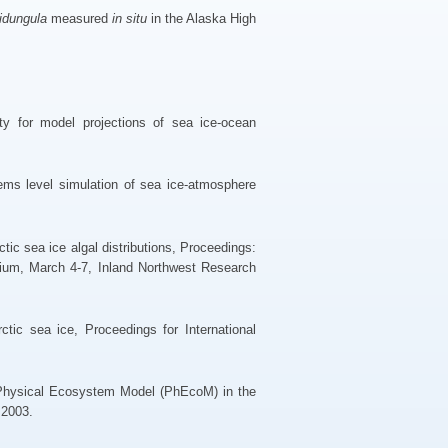
idungula
measured
in situ
in the Alaska High
y for model projections of sea ice-ocean
ms level simulation of sea ice-atmosphere
ctic sea ice algal distributions, Proceedings:
sium, March 4-7, Inland Northwest Research
tic sea ice, Proceedings for International
 Physical Ecosystem Model (PhEcoM) in the
 2003.