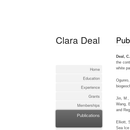
Clara Deal
Pub
Deal, C
the con
white p
Home
Education
Ogunro,
biogeoc
Experience
Grants
Jin, M.
Wang, E
Memberships
and Reg
Publications
Elliott,
Sea Ice