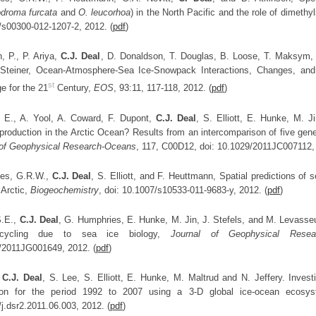
droma furcata
and
O. leucorhoa
) in the North Pacific and the role of dimethy
/s00300-012-1207-2, 2012. (
pdf
)
, P., P. Ariya,
C.J. Deal
, D. Donaldson, T. Douglas, B. Loose, T. Maksym, P
Steiner, Ocean-Atmosphere-Sea Ice-Snowpack Interactions, Changes, and 
st
e for the 21
Century,
EOS
, 93:11, 117-118, 2012. (
pdf
)
 E., A. Yool, A. Coward, F. Dupont,
C.J. Deal
, S. Elliott, E. Hunke, M. 
production in the Arctic Ocean? Results from an intercomparison of five gene
 of Geophysical Research-Oceans
, 117, C00D12, doi: 10.1029/2011JC007112
es, G.R.W.,
C.J. Deal
, S. Elliott, and F. Heuttmann, Spatial predictions of 
 Arctic,
Biogeochemistry
, doi: 10.1007/s10533-011-9683-y, 2012. (
pdf
)
 S.E.,
C.J. Deal
, G. Humphries, E. Hunke, M. Jin, J. Stefels, and M. Levasseur
 cycling due to sea ice biology,
Journal of Geophysical Resear
/2011JG001649, 2012. (
pdf
)
,
C.J. Deal
, S. Lee, S. Elliott, E. Hunke, M. Maltrud and N. Jeffery. Invest
ion for the period 1992 to 2007 using a 3-D global ice-ocean ecos
j.dsr2.2011.06.003, 2012. (
pdf
)