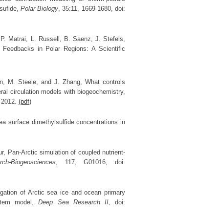
lsufide,
Polar Biology
, 35:11, 1669-1680, doi:
. Matrai, L. Russell, B. Saenz, J. Stefels,
Feedbacks in Polar Regions: A Scientific
Jin, M. Steele, and J. Zhang, What controls
ral circulation models with biogeochemistry,
, 2012.
(pdf
)
sea surface dimethylsulfide concentrations in
, Pan-Arctic simulation of coupled nutrient-
ch-Biogeosciences
, 117, G01016, doi:
igation of Arctic sea ice and ocean primary
ystem model,
Deep Sea Research II
, doi: