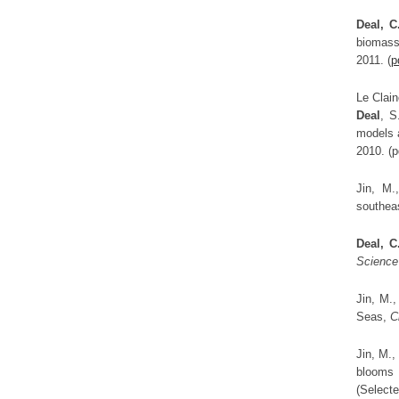
Deal, C
biomass
2011. (
p
Le Clain
Deal
, S
models 
2010. (p
Jin, M.
southea
Deal, C
Science
Jin, M.
Seas,
C
Jin, M.
blooms 
(Select